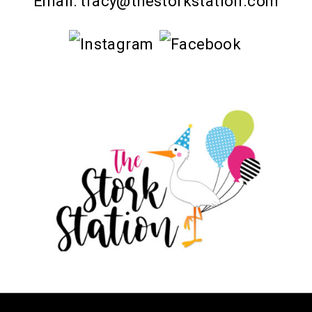
Email:
tracy@thestorkstation.com