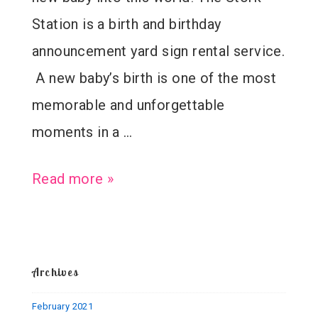
Station is a birth and birthday
announcement yard sign rental service.
A new baby’s birth is one of the most
memorable and unforgettable
moments in a …
Welcome
Read more »
Baby
Paul
–
Archives
Birth
February 2021
Announcement