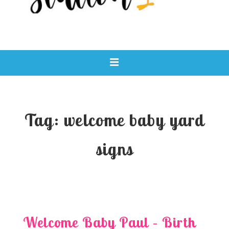
Main
MENU
Navigation
Tag:
welcome baby yard
signs
Welcome Baby Paul – Birth