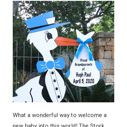
What a wonderful way to welcome a
new baby into this world! The Stork