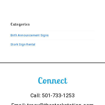
Stork
Sign
Categories
Birth Announcement Signs
Stork Sign Rental
Connect
Call: 501-733-1253