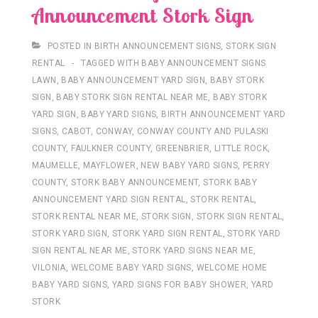
Announcement Stork Sign
POSTED IN
BIRTH ANNOUNCEMENT SIGNS
,
STORK SIGN
RENTAL
TAGGED WITH
BABY ANNOUNCEMENT SIGNS
LAWN
,
BABY ANNOUNCEMENT YARD SIGN
,
BABY STORK
SIGN
,
BABY STORK SIGN RENTAL NEAR ME
,
BABY STORK
YARD SIGN
,
BABY YARD SIGNS
,
BIRTH ANNOUNCEMENT YARD
SIGNS
,
CABOT
,
CONWAY
,
CONWAY COUNTY AND PULASKI
COUNTY
,
FAULKNER COUNTY
,
GREENBRIER
,
LITTLE ROCK
,
MAUMELLE
,
MAYFLOWER
,
NEW BABY YARD SIGNS
,
PERRY
COUNTY
,
STORK BABY ANNOUNCEMENT
,
STORK BABY
ANNOUNCEMENT YARD SIGN RENTAL
,
STORK RENTAL
,
STORK RENTAL NEAR ME
,
STORK SIGN
,
STORK SIGN RENTAL
,
STORK YARD SIGN
,
STORK YARD SIGN RENTAL
,
STORK YARD
SIGN RENTAL NEAR ME
,
STORK YARD SIGNS NEAR ME
,
VILONIA
,
WELCOME BABY YARD SIGNS
,
WELCOME HOME
BABY YARD SIGNS
,
YARD SIGNS FOR BABY SHOWER
,
YARD
STORK