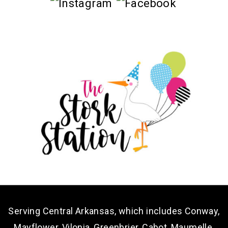
Serving Central Arkansas, which includes Conway,
Mayflower, Vilonia, Greenbrier, Cabot, Maumelle,