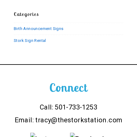
Sign
Categories
Birth Announcement Signs
Stork Sign Rental
Connect
Call: 501-733-1253
Email:
tracy@thestorkstation.com