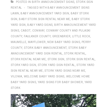
POSTED IN
BIRTH ANNOUNCEMENT SIGNS
,
STORK SIGN
RENTAL
TAGGED WITH
BABY ANNOUNCEMENT SIGNS
LAWN
,
BABY ANNOUNCEMENT YARD SIGN
,
BABY STORK
SIGN
,
BABY STORK SIGN RENTAL NEAR ME
,
BABY STORK
YARD SIGN
,
BABY YARD SIGNS
,
BIRTH ANNOUNCEMENT YARD
SIGNS
,
CABOT
,
CONWAY
,
CONWAY COUNTY AND PULASKI
COUNTY
,
FAULKNER COUNTY
,
GREENBRIER
,
LITTLE ROCK
,
MAUMELLE
,
MAYFLOWER
,
NEW BABY YARD SIGNS
,
PERRY
COUNTY
,
STORK BABY ANNOUNCEMENT
,
STORK BABY
ANNOUNCEMENT YARD SIGN RENTAL
,
STORK RENTAL
,
STORK RENTAL NEAR ME
,
STORK SIGN
,
STORK SIGN RENTAL
,
STORK YARD SIGN
,
STORK YARD SIGN RENTAL
,
STORK YARD
SIGN RENTAL NEAR ME
,
STORK YARD SIGNS NEAR ME
,
VILONIA
,
WELCOME BABY YARD SIGNS
,
WELCOME HOME
BABY YARD SIGNS
,
YARD SIGNS FOR BABY SHOWER
,
YARD
STORK