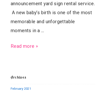
announcement yard sign rental service.
A new baby’s birth is one of the most
memorable and unforgettable
moments in a …
Welcome
Read more »
Baby
Paul
–
Archives
Birth
February 2021
Announcement
Stork