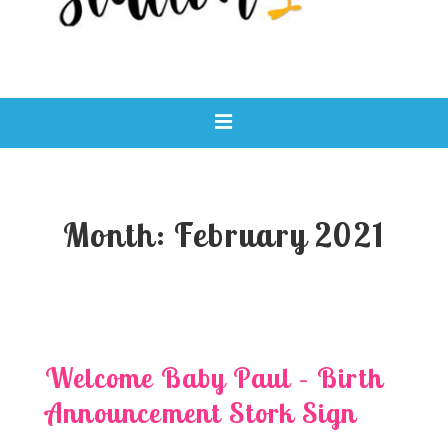
Main
MENU
Navigation
Month:
February 2021
Welcome Baby Paul – Birth
Announcement Stork Sign