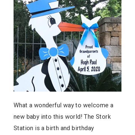
What a wonderful way to welcome a
new baby into this world! The Stork
Station is a birth and birthday