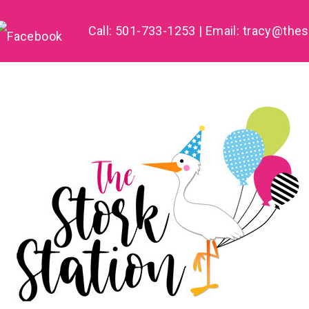
Call: 501-733-1253 | Email:
tracy@thes