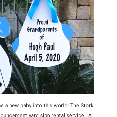
 a new baby into this world! The Stork
nnouncement yard sign rental service. A