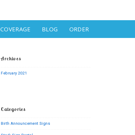
& COVERAGE
BLOG
ORDER
Archives
February 2021
Categories
Birth Announcement Signs