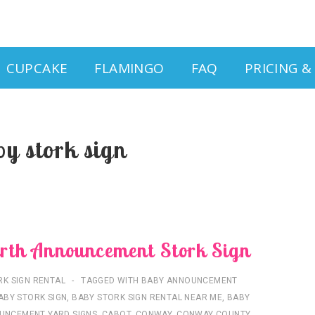
CUPCAKE
FLAMINGO
FAQ
PRICING 
by stork sign
rth Announcement Stork Sign
RK SIGN RENTAL
TAGGED WITH
BABY ANNOUNCEMENT
ABY STORK SIGN
,
BABY STORK SIGN RENTAL NEAR ME
,
BABY
UNCEMENT YARD SIGNS
,
CABOT
,
CONWAY
,
CONWAY COUNTY