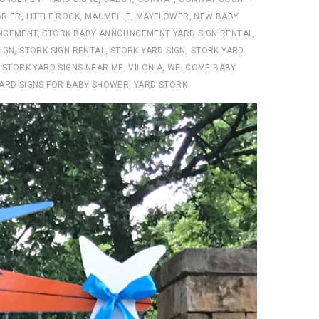
RIER
,
LITTLE ROCK
,
MAUMELLE
,
MAYFLOWER
,
NEW BABY
NCEMENT
,
STORK BABY ANNOUNCEMENT YARD SIGN RENTAL
,
IGN
,
STORK SIGN RENTAL
,
STORK YARD SIGN
,
STORK YARD
,
STORK YARD SIGNS NEAR ME
,
VILONIA
,
WELCOME BABY
ARD SIGNS FOR BABY SHOWER
,
YARD STORK