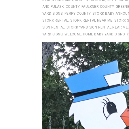
AND PULASKI COUNTY
,
FAULKNER COUNTY
,
GREENB
YARD SIGNS
,
PERRY COUNTY
,
STORK BABY ANNOU
STORK RENTAL
,
STORK RENTAL NEAR ME
,
STORK S
SIGN RENTAL
,
STORK YARD SIGN RENTAL NEAR ME
YARD SIGNS
,
WELCOME HOME BABY YARD SIGNS
,
Y