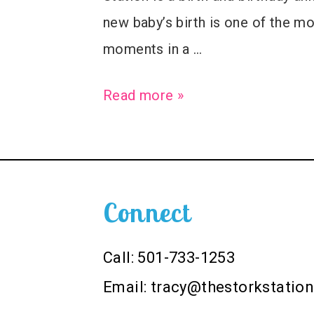
new baby’s birth is one of the 
moments in a …
Welcome
Read more »
Baby
Paul
–
Birth
Connect
Announcement
Stork
Call: 501-733-1253
Sign
Email:
tracy@thestorkstatio