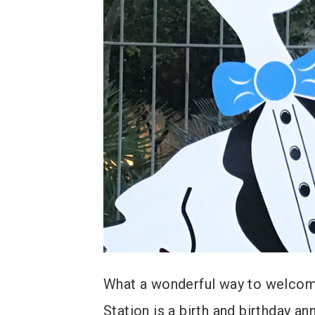
What a wonderful way to welcome
Station is a birth and birthday a