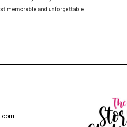
most memorable and unforgettable
n.com