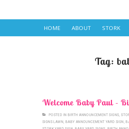
Main
HOME
ABOUT
STORK
Navigation
Tag:
ba
Welcome Baby Paul – Bi
POSTED IN
BIRTH ANNOUNCEMENT SIGNS
,
STO
SIGNS LAWN
,
BABY ANNOUNCEMENT YARD SIGN
,
B
STORK YARD SIGN
,
BABY YARD SIGNS
,
BIRTH ANNO